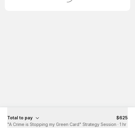
Total to pay
$625
"A Crime is Stopping my Green Card" Strategy Session
·
1 hr