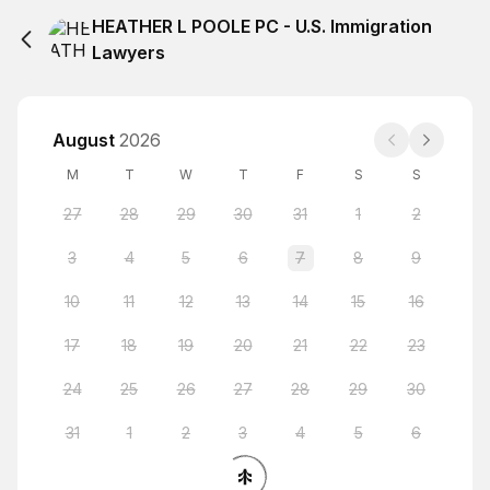
HEATHER L POOLE PC - U.S. Immigration
Lawyers
August
2026
M
T
W
T
F
S
S
27
28
29
30
31
1
2
3
4
5
6
7
8
9
10
11
12
13
14
15
16
17
18
19
20
21
22
23
24
25
26
27
28
29
30
31
1
2
3
4
5
6