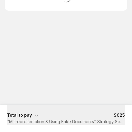
Total to pay
$625
"Misrepresentation & Using Fake Documents" Strategy Session