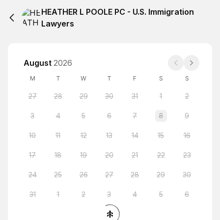
HEATHER L POOLE PC - U.S. Immigration
Lawyers
August
2026
M
T
W
T
F
S
S
27
28
29
30
31
1
2
3
4
5
6
7
8
9
10
11
12
13
14
15
16
17
18
19
20
21
22
23
24
25
26
27
28
29
30
31
1
2
3
4
5
6