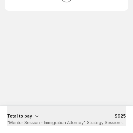
Total to pay
$925
"Mentor Session - Immigration Attorney" Strategy Session
·
45 m