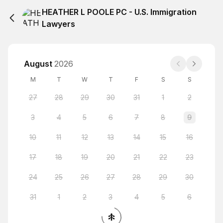
HEATHER L POOLE PC - U.S. Immigration
Lawyers
August
2026
M
T
W
T
F
S
S
27
28
29
30
31
1
2
3
4
5
6
7
8
9
10
11
12
13
14
15
16
17
18
19
20
21
22
23
24
25
26
27
28
29
30
31
1
2
3
4
5
6